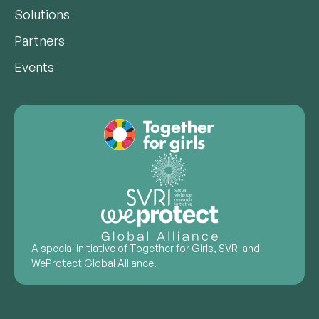
Solutions
Partners
Events
A special initiative of Together for Girls, SVRI and
WeProtect Global Alliance.