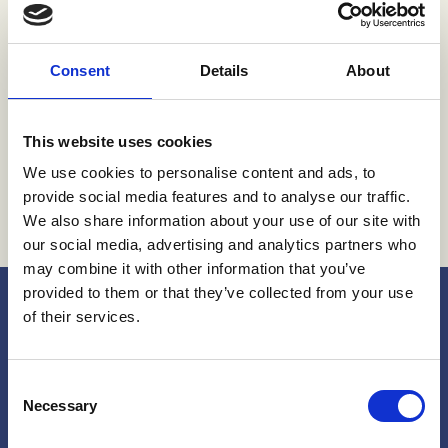
Conference
Consent
Details
About
Global Ministerial Conference on
Ending Violence Against Children
BOGOTÁ, COLOMBIA
7 NOVEMBER 2024 - 8 NOVEMBER 2024
This website uses cookies
We use cookies to personalise content and ads, to
provide social media features and to analyse our traffic.
We also share information about your use of our site with
our social media, advertising and analytics partners who
may combine it with other information that you’ve
provided to them or that they’ve collected from your use
of their services.
Consent
Necessary
Selection