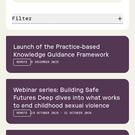
Filter
Webinar
Launch of the Practice-based
Knowledge Guidance Framework
REMOTE
9 DECEMBER 2025
Webinar
Webinar series: Building Safe
Futures Deep dives into what works
to end childhood sexual violence
REMOTE
29 OCTOBER 2025 - 31 OCTOBER 2026
Conference