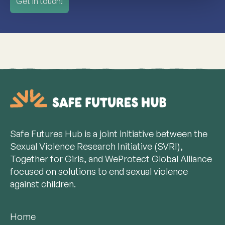
Get in touch!
Safe Futures Hub is a joint initiative between the
Sexual Violence Research Initiative (SVRI),
Together for Girls, and WeProtect Global Alliance
focused on solutions to end sexual violence
against children.
Home