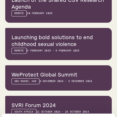
Launch of the Shared CSV Research
Agenda
REMOTE
20 FEBRUARY 2025
Webinar
Launching bold solutions to end
childhood sexual violence
REMOTE
5 FEBRUARY 2025 - 6 FEBRUARY 2025
Conference
WeProtect Global Summit
ABU DHABI, UAE
4 DECEMBER 2024 - 5 DECEMBER 2024
Conference
SVRI Forum 2024
SOUTH AFRICA
21 OCTOBER 2024 - 25 OCTOBER 2024