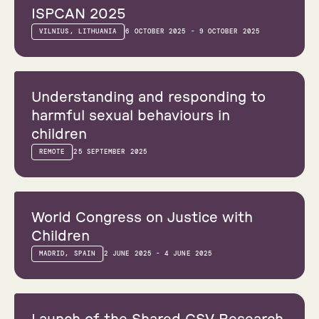
ISPCAN 2025
VILNIUS, LITHUANIA
6 OCTOBER 2025 - 9 OCTOBER 2025
Webinar
Understanding and responding to
harmful sexual behaviours in
children
REMOTE
25 SEPTEMBER 2025
Conference
World Congress on Justice with
Children
MADRID, SPAIN
2 JUNE 2025 - 4 JUNE 2025
Webinar