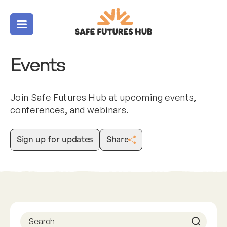
Menu
Events
Join Safe Futures Hub at upcoming events,
conferences, and webinars.
Sign up for updates
Share
Previous
Next