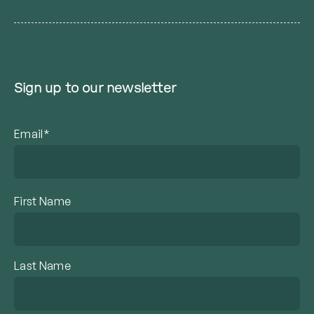
Sign up to our newsletter
Email*
First Name
Last Name