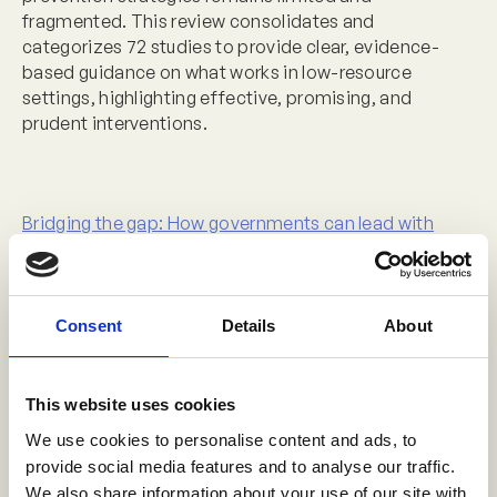
fragmented. This review consolidates and
categorizes 72 studies to provide clear, evidence-
based guidance on what works in low-resource
settings, highlighting effective, promising, and
prudent interventions.
Bridging the gap: How governments can lead with
vision, evidence, and practice to end childhood
sexual violence
Date:
Thursday, October 9
Consent
Details
About
Time:
15:45-16:45
Venue:
Beta 2
This website uses cookies
Speakers:
We use cookies to personalise content and ads, to
provide social media features and to analyse our traffic.
Chrissy Hart, Senior Director, Data to Action,
We also share information about your use of our site with