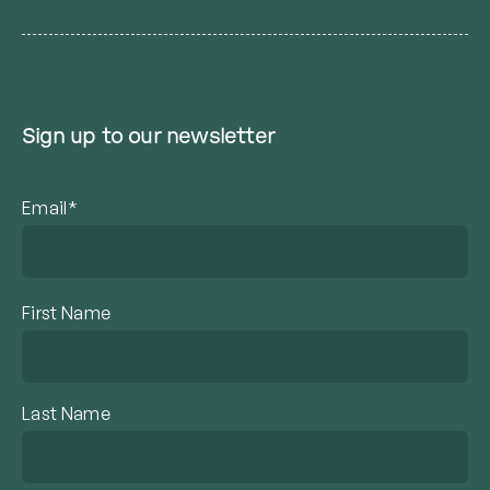
Sign up to our newsletter
Email*
First Name
Last Name