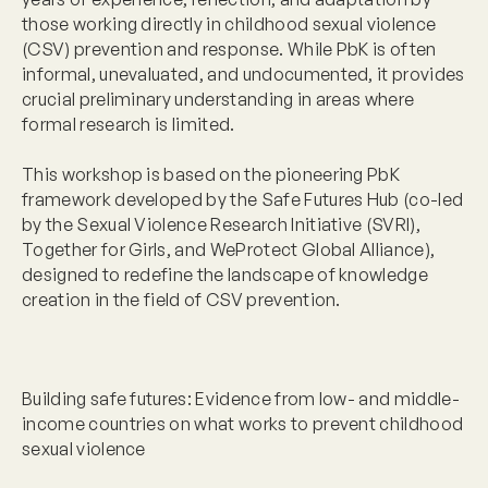
those working directly in childhood sexual violence
(CSV) prevention and response. While PbK is often
informal, unevaluated, and undocumented, it provides
crucial preliminary understanding in areas where
formal research is limited.
This workshop is based on the pioneering PbK
framework developed by the Safe Futures Hub (co-led
by the Sexual Violence Research Initiative (SVRI),
Together for Girls, and WeProtect Global Alliance),
designed to redefine the landscape of knowledge
creation in the field of CSV prevention.
Building safe futures: Evidence from low- and middle-
income countries on what works to prevent childhood
sexual violence