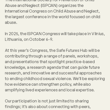
Abuse and Neglect (ISPCAN) organizes the
International Congress on Child Abuse and Neglect,
the largest conference in the world focused on child
abuse.
In 2025, the ISPCAN Congress will take place in Vilnius,
Lithuania, on October 6-9.
At this year’s Congress, the Safe Futures Hub will be
contributing through a range of panels, workshops,
and presentations that spotlight practice-based
knowledge, a research agenda that can guide future
research, and innovative and successful approaches
to ending childhood sexual violence. We’ll be exploring
how evidence can strengthen policy, while also
amplifying lived experiences and local expertise.
Our participation is not just limited to sharing
findings; it’s also about connecting with peers,