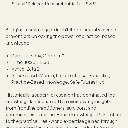
Sexual Violence Research Initiative (SVRI)
Bridging research gaps in childhood sexual violence
prevention: Unlocking the power of practice-based
knowledge
Date:
Tuesday, October 7
Time:
10:30 – 11:30
Venue:
Zeta 2
Speaker:
Arti Mohan, Lead Technical Specialist,
Practice-Based Knowledge, Safe Futures Hub
Historically, academic research has dominated the
knowledge landscape, often overlooking insights
from frontline practitioners, survivors, and
communities. Practice-Based Knowledge (PbK) refers
to the practical, real-world expertise gained through
years of experience, reflection, and adaptation by