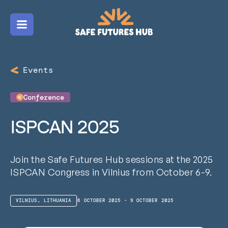
Menu
Events
Conference
ISPCAN 2025
Join the Safe Futures Hub sessions at the 2025
ISPCAN Congress in Vilnius from October 6-9.
VILNIUS, LITHUANIA
6 OCTOBER 2025 - 9 OCTOBER 2025