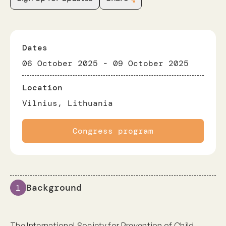
Dates
06 October 2025
-
09 October 2025
Location
Vilnius, Lithuania
Congress program
Background
1
The International Society for Prevention of Child