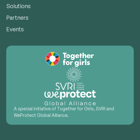
Solutions
Partners
Events
A special initiative of Together for Girls, SVRI and
WeProtect Global Alliance.