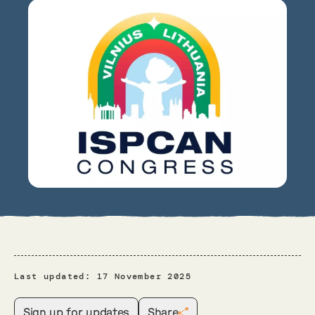
Last updated:
17 November 2025
Sign up for updates
Share