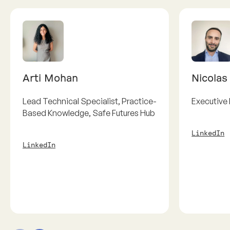
Arti Mohan
Nicolas
Lead Technical Specialist, Practice-
Executive 
Based Knowledge, Safe Futures Hub
LinkedIn
LinkedIn