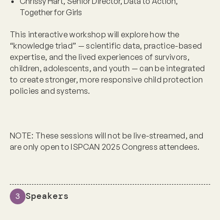
Chrissy Hart, Senior Director, Data to Action,
Together for Girls
This interactive workshop will explore how the
“knowledge triad” — scientific data, practice-based
expertise, and the lived experiences of survivors,
children, adolescents, and youth — can be integrated
to create stronger, more responsive child protection
policies and systems.
NOTE:
These sessions will not be live-streamed, and
are only open to ISPCAN 2025 Congress attendees.
Speakers
3