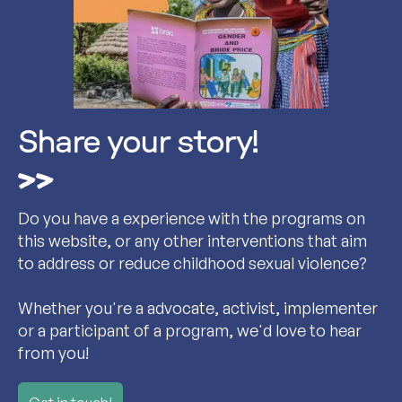
Share your story!
Do you have a experience with the programs on
this website, or any other interventions that aim
to address or reduce childhood sexual violence?
Whether you're a advocate, activist, implementer
or a participant of a program, we'd love to hear
from you!