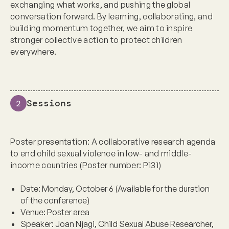
exchanging what works, and pushing the global
conversation forward. By learning, collaborating, and
building momentum together, we aim to inspire
stronger collective action to protect children
everywhere.
Sessions
2
Poster presentation: A collaborative research agenda
to end child sexual violence in low- and middle-
income countries (Poster number: P131)
Date:
Monday, October 6 (Available for the duration
of the conference)
Venue:
Poster area
Speaker:
Joan Njagi, Child Sexual Abuse Researcher,