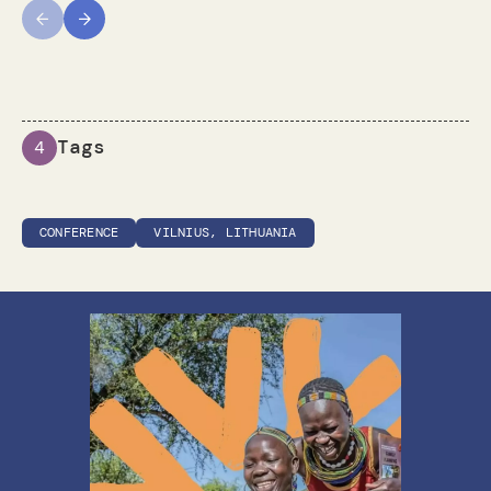
Previous
Next
Tags
4
CONFERENCE
VILNIUS, LITHUANIA