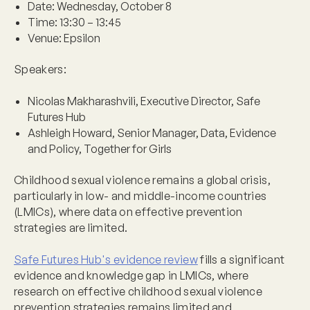
Date:
Wednesday, October 8
Time:
13:30 – 13:45
Venue:
Epsilon
Speakers:
Nicolas Makharashvili, Executive Director, Safe
Futures Hub
Ashleigh Howard, Senior Manager, Data, Evidence
and Policy, Together for Girls
Childhood sexual violence remains a global crisis,
particularly in low- and middle-income countries
(LMICs), where data on effective prevention
strategies are limited.
Safe Futures Hub's evidence review
fills a significant
evidence and knowledge gap in LMICs, where
research on effective childhood sexual violence
prevention strategies remains limited and