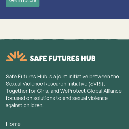
Get in touch!
Safe Futures Hub is a joint initiative between the
Sexual Violence Research Initiative (SVRI),
Together for Girls, and WeProtect Global Alliance
focused on solutions to end sexual violence
against children.
Home