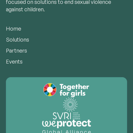
focused on solutions to end sexual violence
against children.
Home
Solutions
Partners
Events