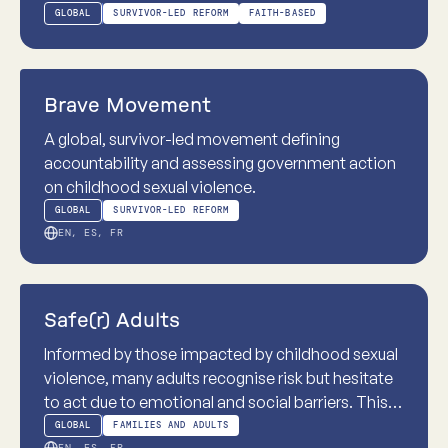
the Church of Jesus Christ of Latter-day Saints.
GLOBAL
SURVIVOR-LED REFORM
FAITH-BASED
This case study explores how institutional
structures, authority and beliefs can shape
Practice-based
responses to childhood sexual violence and
Brave Movement
highlights the practical reforms needed.
A global, survivor-led movement defining
accountability and assessing government action
on childhood sexual violence.
GLOBAL
SURVIVOR-LED REFORM
EN, ES, FR
Practice-based
Safe(r) Adults
Informed by those impacted by childhood sexual
violence, many adults recognise risk but hesitate
to act due to emotional and social barriers. This
programme practises intervention skills in real-
GLOBAL
FAMILIES AND ADULTS
EN, ES, FR