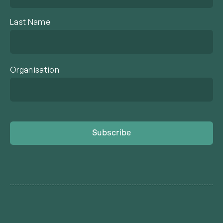
Last Name
Organisation
Subscribe