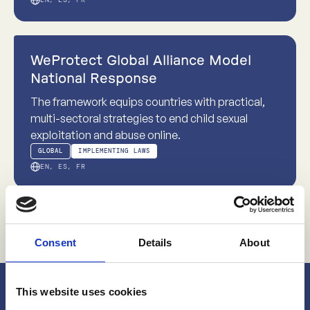
world contexts.
Evidence-based
WeProtect Global Alliance Model
National Response
The framework equips countries with practical,
multi-sectoral strategies to end child sexual
exploitation and abuse online.
GLOBAL
IMPLEMENTING LAWS
EN, ES, FR
Consent
Details
About
This website uses cookies