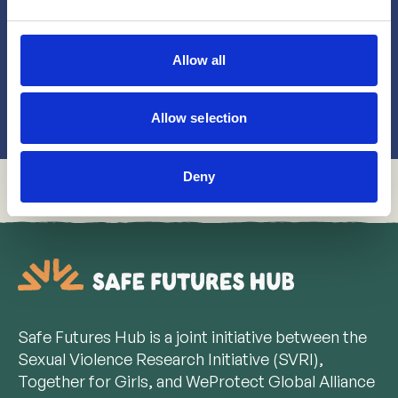
Whether you're a advocate, activist, implementer
or a participant of a program, we'd love to hear
from you!
Allow all
Get in touch!
Allow selection
Deny
Safe Futures Hub is a joint initiative between the
Sexual Violence Research Initiative (SVRI),
Together for Girls, and WeProtect Global Alliance