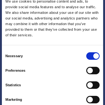
We use cookies to personalise content and ads, to
provide social media features and to analyse our traffic.
We also share information about your use of our site with
our social media, advertising and analytics partners who
may combine it with other information that you’ve
provided to them or that they’ve collected from your use
of their services.
Consent
Necessary
Selection
Share your story!
Preferences
Do you have a experience with the programs on
Statistics
this website, or any other interventions that aim
to address or reduce childhood sexual violence?
Marketing