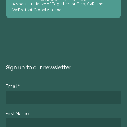
A special initiative of Together for Girls, SVRI and
WeProtect Global Alliance.
Sign up to our newsletter
Email*
First Name