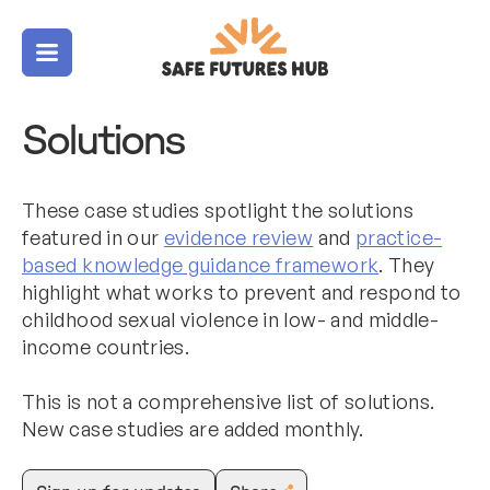
Menu
Solutions
These case studies spotlight the solutions
featured in our
evidence review
and
practice-
based knowledge guidance framework
. They
highlight what works to prevent and respond to
childhood sexual violence in low- and middle-
income countries.
This is not a comprehensive list of solutions.
New case studies are added monthly.