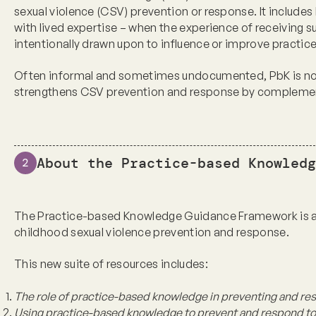
sexual violence (CSV) prevention or response. It includes
with lived expertise – when the experience of receiving s
intentionally drawn upon to influence or improve practic
Often informal and sometimes undocumented, PbK is not 
strengthens CSV prevention and response by complement
About the Practice-based Knowledg
2
The Practice-based Knowledge Guidance Framework is a 
childhood sexual violence prevention and response
.
This new suite of resources includes:
The role of practice-based knowledge in preventing and re
Using practice-based knowledge to prevent and respond to