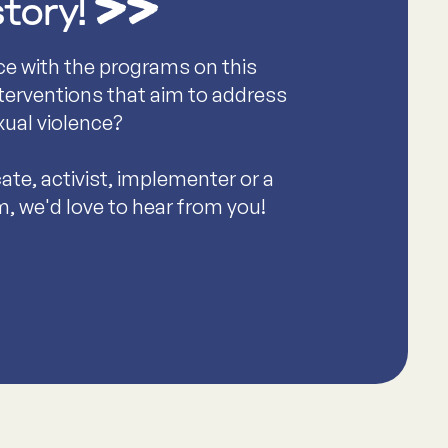
story!
ce with the programs on this
nterventions that aim to address
xual violence?
te, activist, implementer or a
m, we'd love to hear from you!