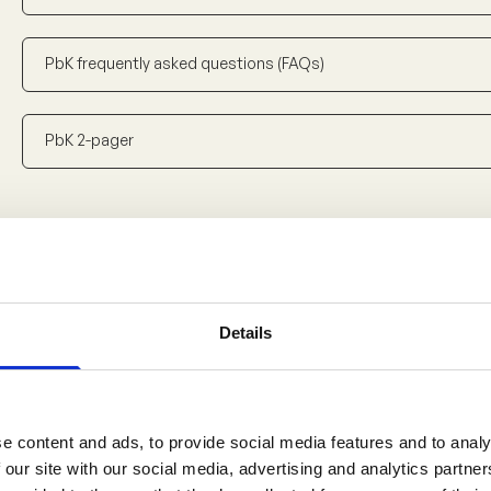
PbK frequently asked questions (FAQs)
PbK 2-pager
Downloads – French
4
Details
Cadre d'orientation
Document de référence
e content and ads, to provide social media features and to analy
 our site with our social media, advertising and analytics partn