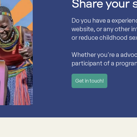
Share your 
Do you have a experien
website, or any other i
or reduce childhood se
Whether you're a advoca
participant of a progra
Get in touch!