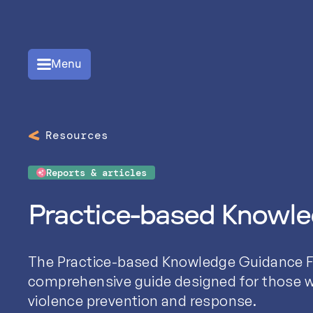
Menu
Resources
Reports & articles
Practice-based Knowl
The Practice-based Knowledge Guidance F
comprehensive guide designed for those w
violence prevention and response.