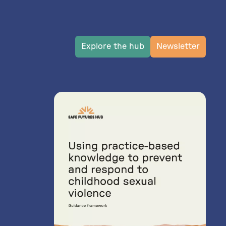
Explore the hub
Newsletter