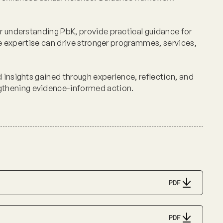
or understanding PbK, provide practical guidance for
ine expertise can drive stronger programmes, services,
 insights gained through experience, reflection, and
gthening evidence-informed action.
PDF
PDF