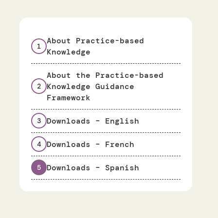
About Practice-based
1
Knowledge
About the Practice-based
Knowledge Guidance
2
Framework
Downloads – English
3
Downloads – French
4
Downloads – Spanish
5