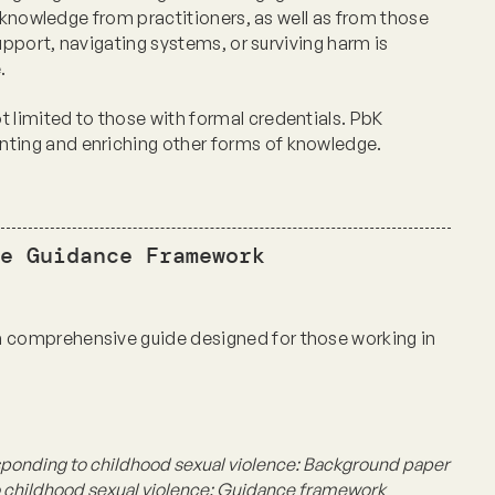
 knowledge from practitioners, as well as from those
upport, navigating systems, or surviving harm is
e.
limited to those with formal credentials. PbK
ing and enriching other forms of knowledge.
e Guidance Framework
comprehensive guide designed for those working in
sponding to childhood sexual violence:
Background paper
 childhood sexual violence:
Guidance framework