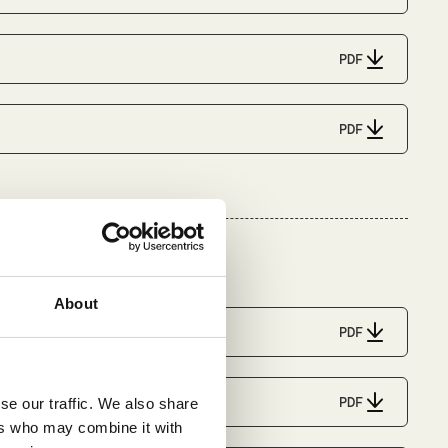
PDF
PDF
About
PDF
PDF
se our traffic. We also share
ers who may combine it with