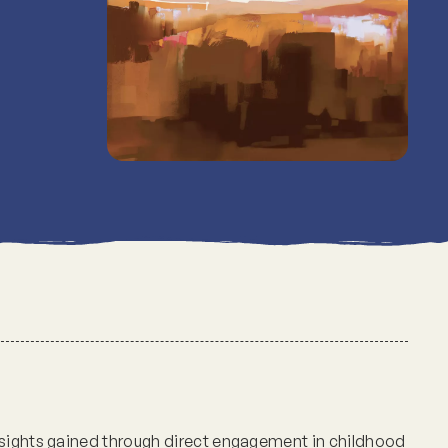
nsights gained through direct engagement in childhood