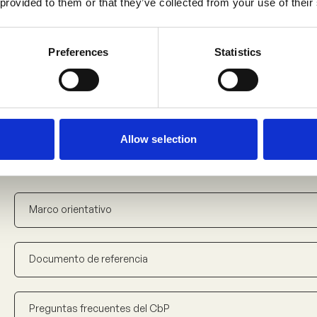
 provided to them or that they’ve collected from your use of their
Foire aux questions sur les CIP
Preferences
Statistics
Document introductif sur les CIP
Allow selection
Downloads – Spanish
5
Marco orientativo
Documento de referencia
Preguntas frecuentes del CbP