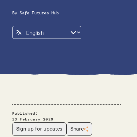
By
Safe Futures Hub
Published:
13 February 2026
Sign up for updates
Share