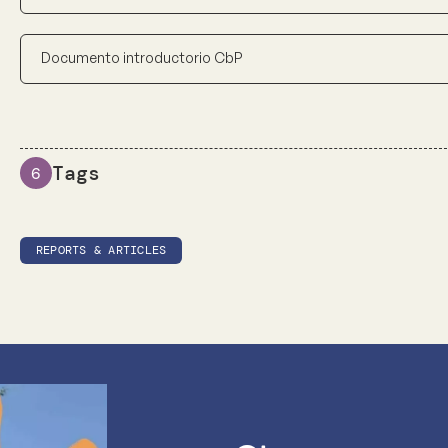
Documento introductorio CbP
Tags
6
REPORTS & ARTICLES