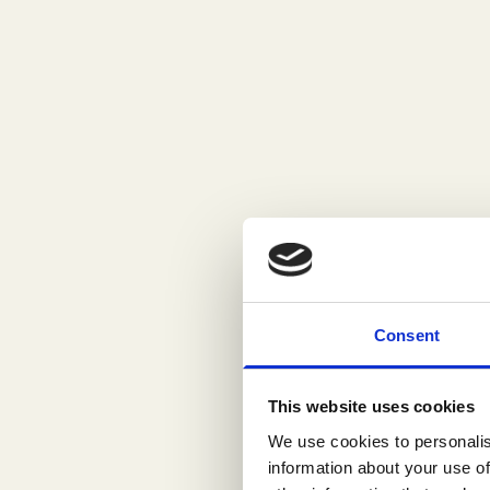
Consent
This website uses cookies
We use cookies to personalis
information about your use of