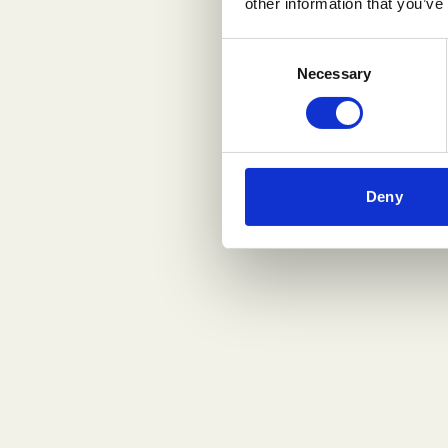
other information that you’ve
Consent
Necessary
Selection
Deny