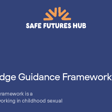
edge Guidance Framework
ramework is a
orking in childhood sexual