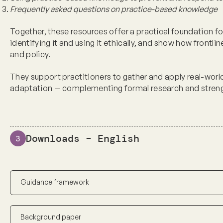
Frequently asked questions
on practice-based knowledge
Together, these resources offer a practical foundation f
identifying it and using it ethically, and show how frontl
and policy.
They support practitioners to gather and apply real-world
adaptation — complementing formal research and stren
Downloads – English
3
Guidance framework
Background paper