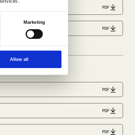
 services.
PDF
Marketing
PDF
Allow all
PDF
PDF
PDF