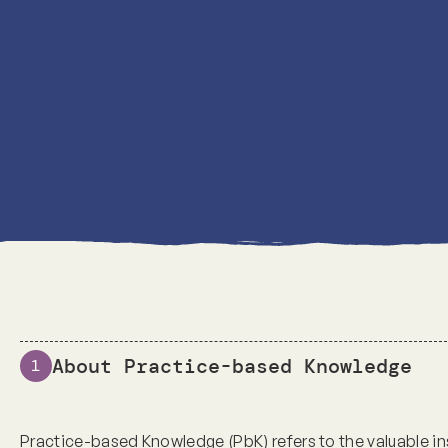
About Practice-based Knowledge
1
Practice-based Knowledge (PbK) refers to the valuable i