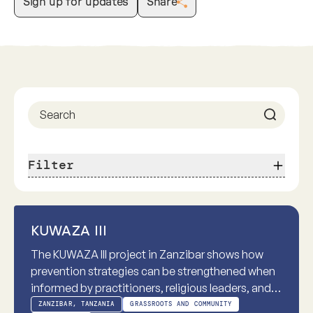
Sign up for updates
Share
Previous
Next
Filter
Practice-based
KUWAZA III
The KUWAZA III project in Zanzibar shows how
prevention strategies can be strengthened when
informed by practitioners, religious leaders, and
communities. Practice-based knowledge from
ZANZIBAR, TANZANIA
GRASSROOTS AND COMMUNITY