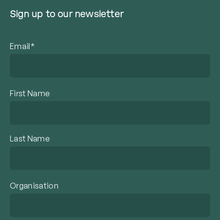
Sign up to our newsletter
Email*
First Name
Last Name
Organisation