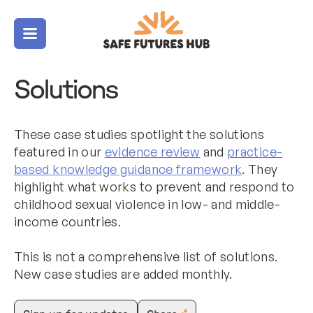
Menu
Solutions
These case studies spotlight the solutions
featured in our
evidence review
and
practice-
based knowledge guidance framework
. They
highlight what works to prevent and respond to
childhood sexual violence in low- and middle-
income countries.
This is not a comprehensive list of solutions.
New case studies are added monthly.