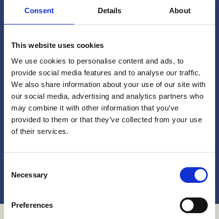
Consent
Details
About
Share your story!
This website uses cookies
We use cookies to personalise content and ads, to
Do you have a experience with the programs on
provide social media features and to analyse our traffic.
this website, or any other interventions that aim
We also share information about your use of our site with
to address or reduce childhood sexual violence?
our social media, advertising and analytics partners who
may combine it with other information that you’ve
provided to them or that they’ve collected from your use
Whether you're a advocate, activist, implementer
of their services.
or a participant of a program, we'd love to hear
from you!
Consent
Get in touch!
Necessary
Selection
Preferences