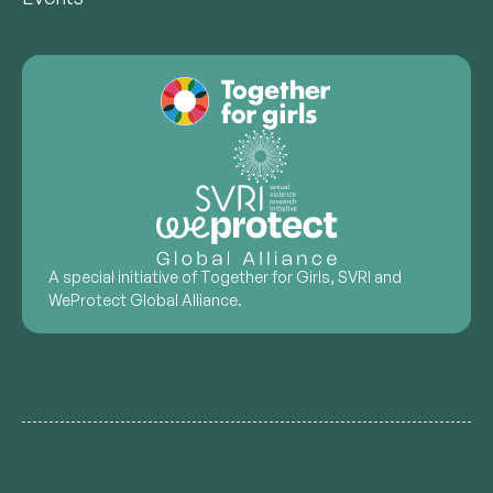
A special initiative of Together for Girls, SVRI and
WeProtect Global Alliance.