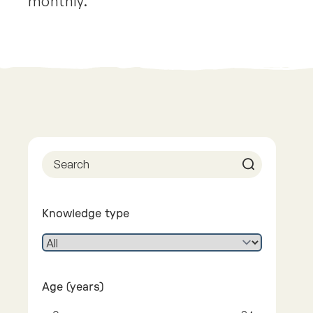
monthly.
Previous
Next
Knowledge type
Age (years)