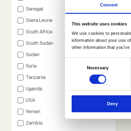
Consent
Senegal
Sierra Leone
This website uses cookies
South Africa
We use cookies to personalis
information about your use of
South Sudan
other information that you’ve
Sudan
Consent
Syria
Necessary
Selection
Tanzania
Uganda
USA
Deny
Yemen
Zambia