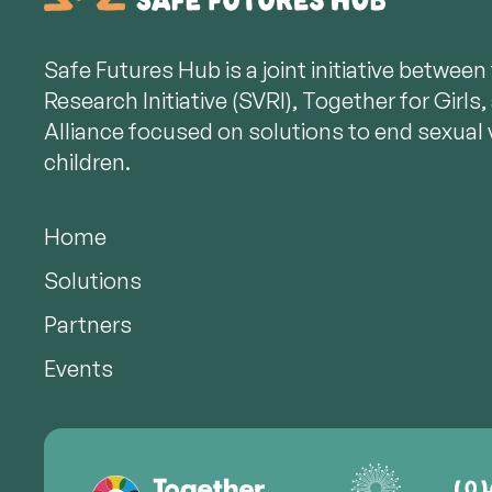
Safe Futures Hub is a joint initiative betwee
Research Initiative (SVRI), Together for Girl
Alliance focused on solutions to end sexual 
children.
Home
Solutions
Partners
Events