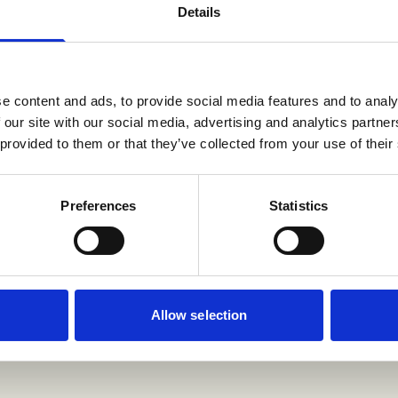
Details
e content and ads, to provide social media features and to analy
 our site with our social media, advertising and analytics partn
 provided to them or that they’ve collected from your use of their
Preferences
Statistics
Allow selection