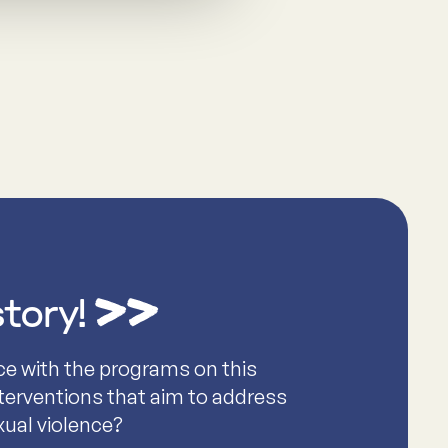
story!
ce with the programs on this
nterventions that aim to address
xual violence?