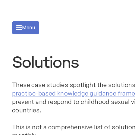
Menu
Solutions
These case studies spotlight the solutions
practice-based knowledge guidance fram
prevent and respond to childhood sexual v
countries.
This is not a comprehensive list of soluti