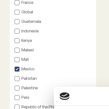
France
Global
Guatemala
Indonesia
Kenya
Malawi
Mali
Mexico
Pakistan
Palestine
Perú
Republic of the Philippines