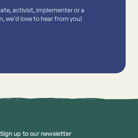
te, activist, implementer or a
m, we'd love to hear from you!
Sign up to our newsletter