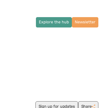
Explore the hub
Newsletter
Sign up for updates
Share