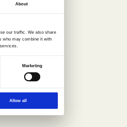
About
se our traffic. We also share
ers who may combine it with
 services.
Marketing
Allow all