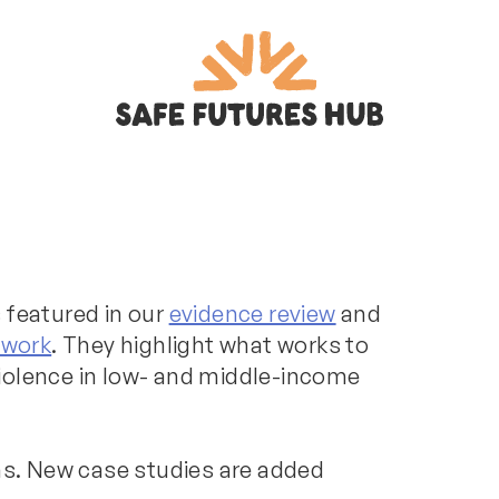
 featured in our
evidence review
and
ework
. They highlight what works to
iolence in low- and middle-income
ons. New case studies are added