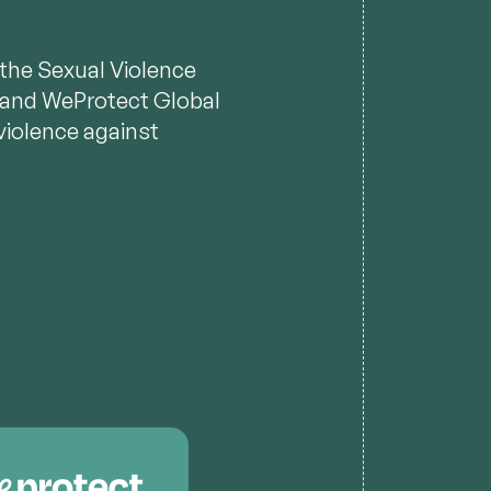
n the Sexual Violence
s, and WeProtect Global
violence against