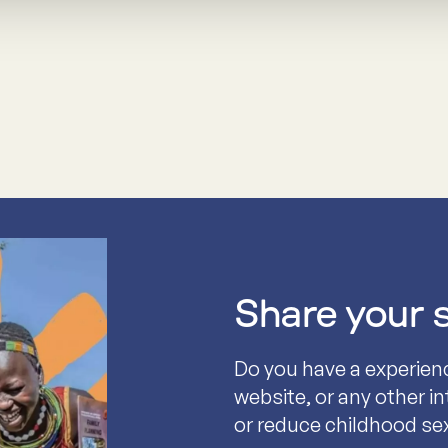
Share your 
Do you have a experien
website, or any other i
or reduce childhood se