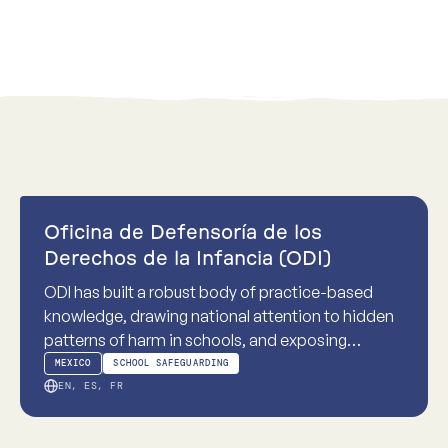
Practice-based
Oficina de Defensoría de los
Derechos de la Infancia (ODI)
ODI has built a robust body of practice-based
knowledge, drawing national attention to hidden
patterns of harm in schools, and exposing
systemic failures in school-based childhood
MEXICO
SCHOOL SAFEGUARDING
sexual violence.
EN, ES, FR