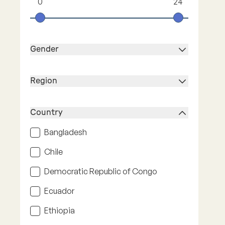
0
24
Gender
Region
Country
Bangladesh
Chile
Democratic Republic of Congo
Ecuador
Ethiopia