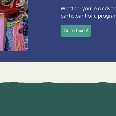
Whether you're a advoca
participant of a progra
Get in touch!