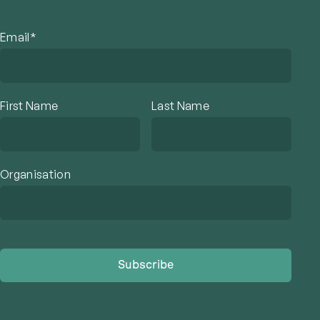
Email*
First Name
Last Name
Organisation
Subscribe