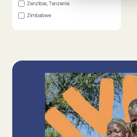
Zanzibar, Tanzania
Zimbabwe