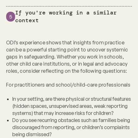
If you're working in a similar
5
context
ODI’s experience shows that insights from practice
can be a powerful starting point to uncover systemic
gaps in safeguarding. Whether you work in
schools,
other child care institutions, or in legal and advocacy
roles
, consider reflecting on the following questions:
For practitioners and school/child-care professionals
In your setting, are there physical or structural features
(hidden spaces, unsupervised areas, weak reporting
systems) that may increase risks for children?
Do you see recurring obstacles such as families being
discouraged from reporting, or children’s complaints
being dismissed?