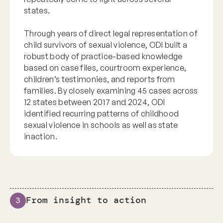
states.
Through years of direct legal representation of
child survivors of sexual violence, ODI built a
robust body of practice-based knowledge
based on case files, courtroom experience,
children’s testimonies, and reports from
families. By closely examining 45 cases across
12 states between 2017 and 2024, ODI
identified recurring patterns of childhood
sexual violence in schools as well as state
inaction.
From insight to action
3