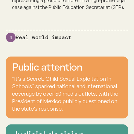
representing a group of children in a high-profile legal
case against the Public Education Secretariat (SEP).
Real world impact
4
Public attention
"It’s a Secret: Child Sexual Exploitation in
Schools" sparked national and international
coverage by over 50 media outlets, with the
President of Mexico publicly questioned on
the state’s response.