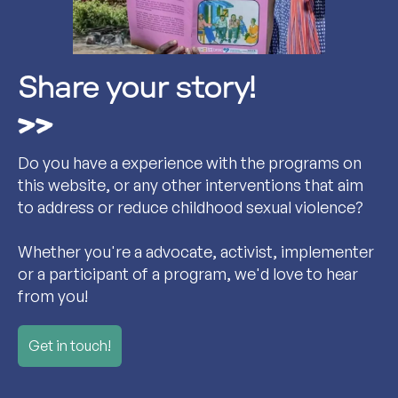
Share your story!
Do you have a experience with the programs on
this website, or any other interventions that aim
to address or reduce childhood sexual violence?
Whether you're a advocate, activist, implementer
or a participant of a program, we'd love to hear
from you!
Get in touch!