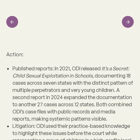
Previous
Next
Action:
Published reports:
In 2021, ODI released
It’s a Secret:
Child Sexual Exploitation in Schools
, documenting 18
cases across seven states with the distinct pattern of
multiple perpetrators and very young children. A
second report in 2024 expanded the documentation
to another 27 cases across 12 states. Both combined
ODI’s case files with public records and media
reports, making systemic patterns visible.
Litigation:
ODI used their practice-based knowledge
to highlight these issues before the court while