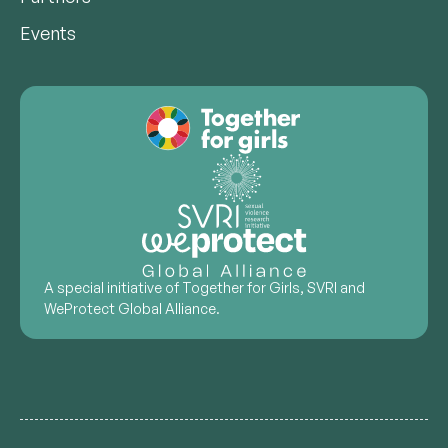
Events
A special initiative of Together for Girls, SVRI and
WeProtect Global Alliance.