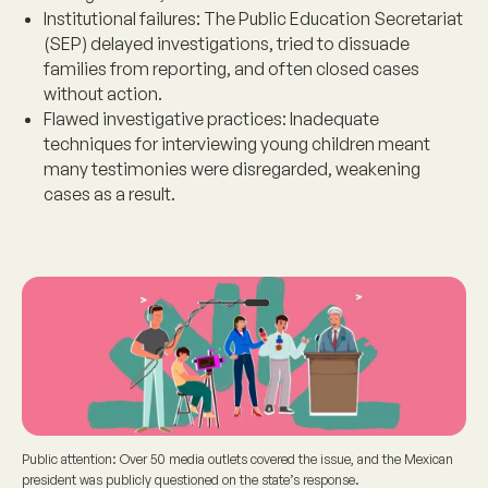
Institutional failures
: The Public Education Secretariat
(SEP) delayed investigations, tried to dissuade
families from reporting, and often closed cases
without action.
Flawed investigative practices
: Inadequate
techniques for interviewing young children meant
many testimonies were disregarded, weakening
cases as a result.
Public attention: Over 50 media outlets covered the issue, and the Mexican
president was publicly questioned on the state’s response.