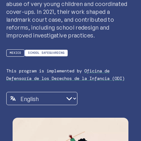
abuse of very young children and coordinated
cover-ups. In 2021, their work shaped a
landmark court case, and contributed to
reforms, including school redesign and
improved investigative practices.
MEXICO
SCHOOL SAFEGUARDING
This program is implemented by
Oficina de
Defensoría de los Derechos de la Infancia (ODI)