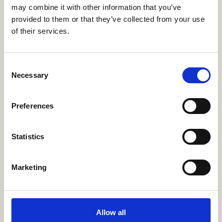
may combine it with other information that you’ve
Education Secretariat eliminate hidden
provided to them or that they’ve collected from your use
spaces (such as rooms without windows)
of their services.
within schools and ensure that the visibility
of what happens inside classrooms is not
obstructed.
Consent
Necessary
Selection
Improved investigative
Preferences
practices
Statistics
The Attorney General’s Office was required
to adopt specialised methods for supporting
young victims (both boys and girls) to testify
Marketing
within a reasonable time frame.
Allow all