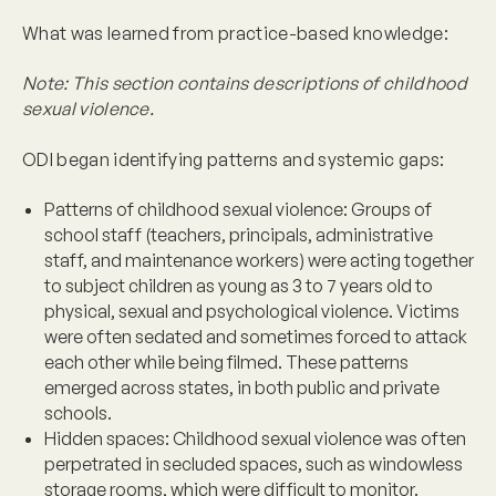
What was learned from practice-based knowledge:
Note: This section contains descriptions of childhood
sexual violence.
ODI began identifying patterns and systemic gaps:
Patterns of childhood sexual violence:
Groups of
school staff (teachers, principals, administrative
staff, and maintenance workers) were acting together
to subject children as young as 3 to 7 years old to
physical, sexual and psychological violence. Victims
were often sedated and sometimes forced to attack
each other while being filmed. These patterns
emerged across states, in both public and private
schools.
Hidden spaces
: Childhood sexual violence was often
perpetrated in secluded spaces, such as windowless
storage rooms, which were difficult to monitor.