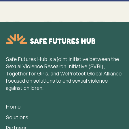
Safe Futures Hub is a joint initiative between the
Sexual Violence Research Initiative (SVRI),
Together for Girls, and WeProtect Global Alliance
focused on solutions to end sexual violence
against children.
Home
Solutions
Partners