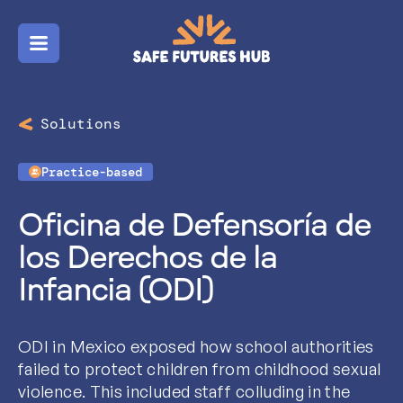
Menu
Solutions
Practice-based
Oficina de Defensoría de
los Derechos de la
Infancia (ODI)
ODI in Mexico exposed how school authorities
failed to protect children from childhood sexual
violence. This included staff colluding in the