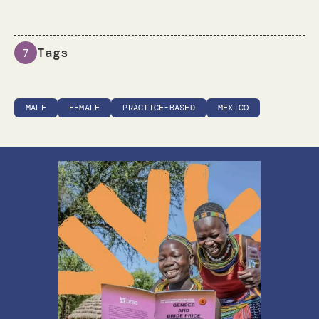
Tags
7
MALE
FEMALE
PRACTICE-BASED
MEXICO