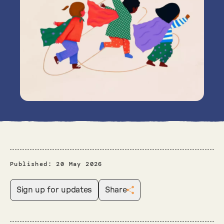
Published:
20 May 2026
Sign up for updates
Share