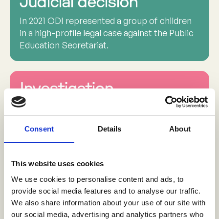
Judicial decision
In 2021 ODI represented a group of children
in a high-profile legal case against the Public
Education Secretariat.
Investigation
The Office of the Attorney General opened a
national investigation into all reported cases
Consent
Details
About
of childhood sexual violence in schools - a
key outcome following the publication of
ODI’s report.
This website uses cookies
We use cookies to personalise content and ads, to
provide social media features and to analyse our traffic.
Redesigning schools
We also share information about your use of our site with
our social media, advertising and analytics partners who
A court order mandated that the Public