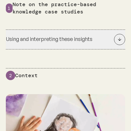
Note on the practice-based
1
knowledge case studies
Using and interpreting these insights
Context
2