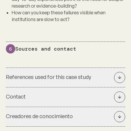
research or evidence-building?
How can you keep these failures visible when
institutions are slow to act?
Sources and contact
6
References used for this case study
Contact
Creadores de conocimiento