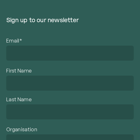
Sign up to our newsletter
Email*
First Name
Last Name
Organisation