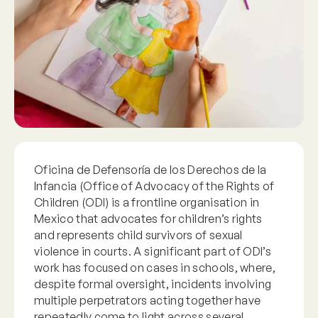
Oficina de Defensoría de los Derechos de la
Infancia (Office of Advocacy of the Rights of
Children (ODI) is a frontline organisation in
Mexico that advocates for children’s rights
and represents child survivors of sexual
violence in courts. A significant part of ODI’s
work has focused on cases in schools, where,
despite formal oversight, incidents involving
multiple perpetrators acting together have
repeatedly come to light across several