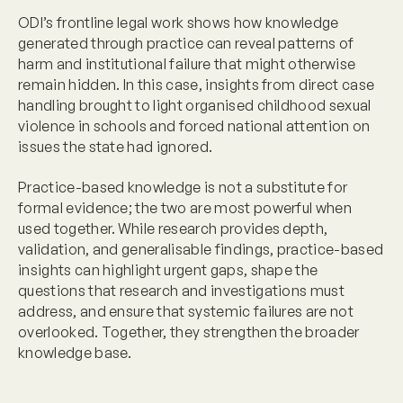
ODI’s frontline legal work shows how knowledge
generated through practice can reveal patterns of
harm and institutional failure that might otherwise
remain hidden. In this case, insights from direct case
handling brought to light organised childhood sexual
violence in schools and forced national attention on
issues the state had ignored.
Practice-based knowledge is not a substitute for
formal evidence; the two are most powerful when
used together. While research provides depth,
validation, and generalisable findings, practice-based
insights can highlight urgent gaps, shape the
questions that research and investigations must
address, and ensure that systemic failures are not
overlooked. Together, they strengthen the broader
knowledge base.