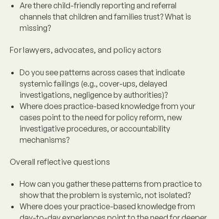
Are there child-friendly reporting and referral
channels that children and families trust? What is
missing?
For lawyers, advocates, and policy actors
Do you see patterns across cases that indicate
systemic failings (e.g., cover-ups, delayed
investigations, negligence by authorities)?
Where does practice-based knowledge from your
cases point to the need for policy reform, new
investigative procedures, or accountability
mechanisms?
Overall reflective questions
How can you gather these patterns from practice to
show that the problem is systemic, not isolated?
Where does your practice-based knowledge from
day-to-day experiences point to the need for deeper