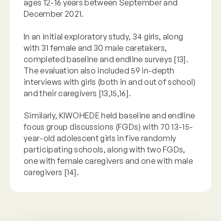
ages 12-16 years between September and
December 2021.
In an initial exploratory study, 34 girls, along
with 31 female and 30 male caretakers,
completed baseline and endline surveys [13].
The evaluation also included 59 in-depth
interviews with girls (both in and out of school)
and their caregivers [13,15,16].
Similarly, KIWOHEDE held baseline and endline
focus group discussions (FGDs) with 70 13-15-
year-old adolescent girls in five randomly
participating schools, along with two FGDs,
one with female caregivers and one with male
caregivers [14].