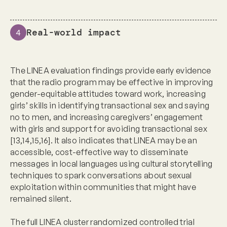
Real-world impact
4
The LINEA evaluation findings provide early evidence
that the radio program may be effective in improving
gender-equitable attitudes toward work, increasing
girls’ skills in identifying transactional sex and saying
no to men, and increasing caregivers’ engagement
with girls and support for avoiding transactional sex
[13,14,15,16]. It also indicates that LINEA may be an
accessible, cost-effective way to disseminate
messages in local languages using cultural storytelling
techniques to spark conversations about sexual
exploitation within communities that might have
remained silent.
The full LINEA cluster randomized controlled trial