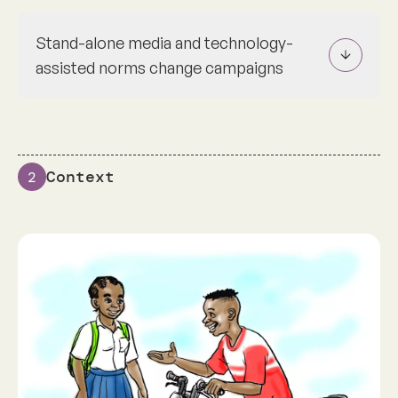
Stand-alone media and technology-
assisted norms change campaigns
Context
2