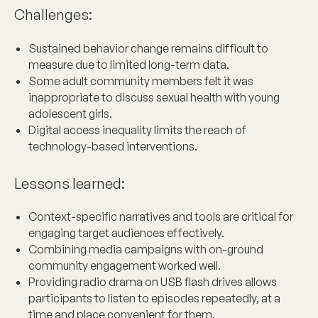
Challenges
:
Sustained behavior change remains difficult to
measure due to limited long-term data.
Some adult community members felt it was
inappropriate to discuss sexual health with young
adolescent girls.
Digital access inequality limits the reach of
technology-based interventions.
Lessons learned
:
Context-specific narratives and tools are critical for
engaging target audiences effectively.
Combining media campaigns with on-ground
community engagement worked well.
Providing radio drama on USB flash drives allows
participants to listen to episodes repeatedly, at a
time and place convenient for them.