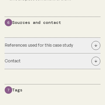
Sources and contact
6
References used for this case study
Contact
Tags
7