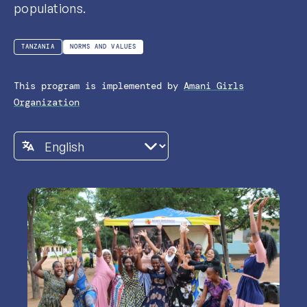
populations.
TANZANIA
NORMS AND VALUES
This program is implemented by
Amani Girls
Organization