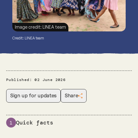
Image credit: LINEA team
Credit: LINEA team
Published:
02 June 2026
Sign up for updates
Share
Quick facts
1