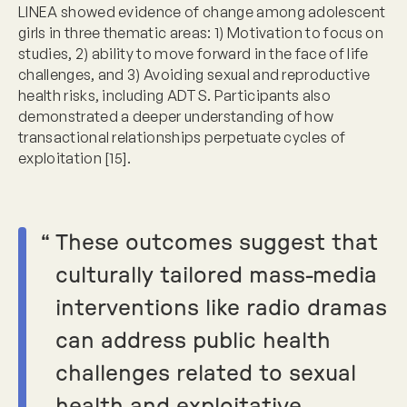
LINEA showed evidence of change among adolescent
girls in three thematic areas: 1) Motivation to focus on
studies, 2) ability to move forward in the face of life
challenges, and 3) Avoiding sexual and reproductive
health risks, including ADTS. Participants also
demonstrated a deeper understanding of how
transactional relationships perpetuate cycles of
exploitation [15].
“
These outcomes suggest that
culturally tailored mass-media
interventions like radio dramas
can address public health
challenges related to sexual