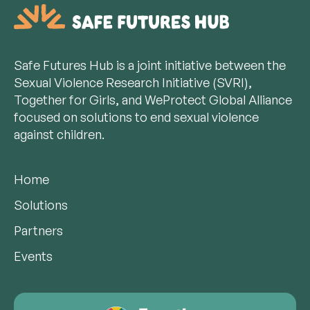
Safe Futures Hub is a joint initiative between the
Sexual Violence Research Initiative (SVRI),
Together for Girls, and WeProtect Global Alliance
focused on solutions to end sexual violence
against children.
Home
Solutions
Partners
Events