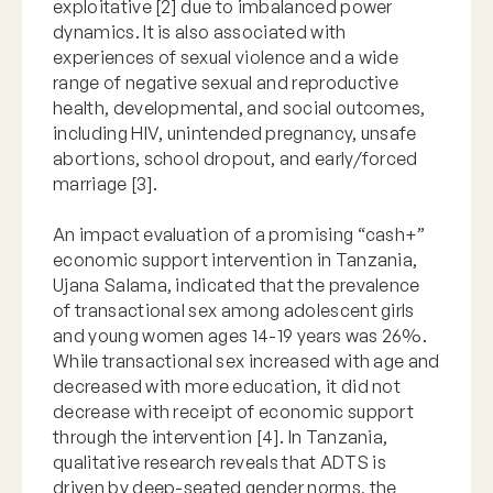
exploitative [2] due to imbalanced power
dynamics. It is also associated with
experiences of sexual violence and a wide
range of negative sexual and reproductive
health, developmental, and social outcomes,
including HIV, unintended pregnancy, unsafe
abortions, school dropout, and early/forced
marriage [3].
An impact evaluation of a promising “cash+”
economic support intervention in Tanzania,
Ujana Salama, indicated that the prevalence
of transactional sex among adolescent girls
and young women ages 14-19 years was 26%.
While transactional sex increased with age and
decreased with more education, it did not
decrease with receipt of economic support
through the intervention [4]. In Tanzania,
qualitative research reveals that ADTS is
driven by deep-seated gender norms, the