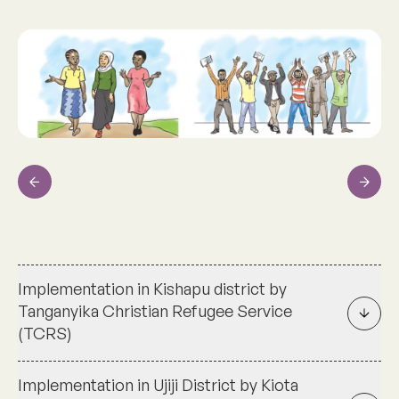
Previous
Next
Implementation in Kishapu district by
Tanganyika Christian Refugee Service
(TCRS)
Implementation in Ujiji District by Kiota