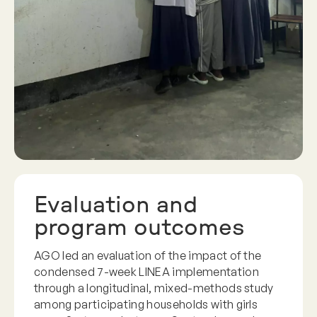
Evaluation and
program outcomes
AGO led an evaluation of the impact of the
condensed 7-week LINEA implementation
through a longitudinal, mixed-methods study
among participating households with girls