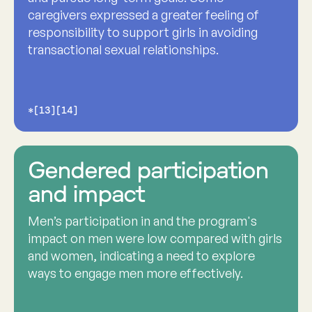
caregivers expressed a greater feeling of
responsibility to support girls in avoiding
transactional sexual relationships.
*[13][14]
Gendered participation
and impact
Men’s participation in and the program's
impact on men were low compared with girls
and women, indicating a need to explore
ways to engage men more effectively.