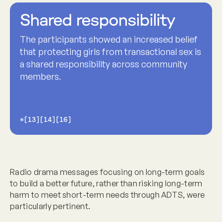
Shared responsibility
The participants showed an increased belief
that protecting girls from transactional sex is
a shared responsibility across community
members.
*[13][14][16]
Radio drama messages focusing on long-term goals
to build a better future, rather than risking long-term
harm to meet short-term needs through ADTS, were
particularly pertinent.