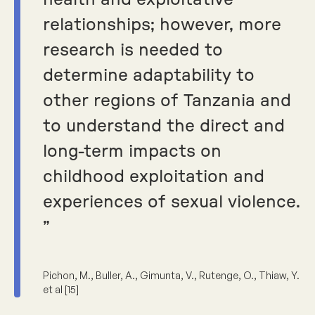
health and exploitative
relationships; however, more
research is needed to
determine adaptability to
other regions of Tanzania and
to understand the direct and
long-term impacts on
childhood exploitation and
experiences of sexual violence.
”
Pichon, M., Buller, A., Gimunta, V., Rutenge, O., Thiaw, Y.
et al [15]