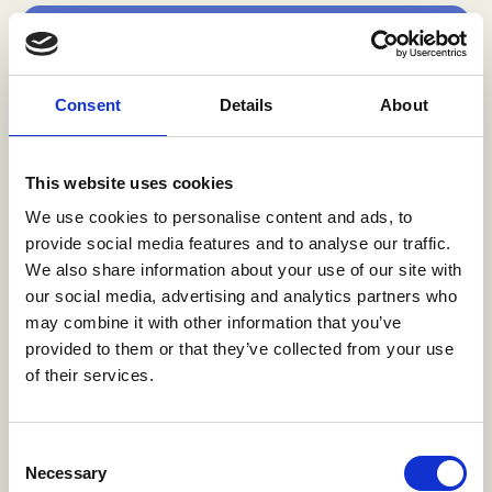
Increased awareness
The radio drama intervention raised
Consent
Details
About
awareness among adolescent girls and young
women about what transactional sex is and
the risks and dynamics of ADTS.
This website uses cookies
We use cookies to personalise content and ads, to
provide social media features and to analyse our traffic.
*[13][14]
We also share information about your use of our site with
our social media, advertising and analytics partners who
may combine it with other information that you’ve
provided to them or that they’ve collected from your use
Family conversations
of their services.
Listening to the drama gave families more
opportunities to talk to their daughters
Consent
about the challenges they face. The program
Necessary
Selection
facilitated discussions about sex and age-