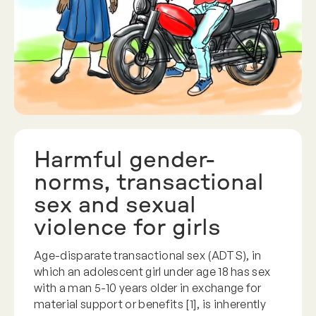
Harmful gender-
norms, transactional
sex and sexual
violence for girls
Age-disparate transactional sex (ADTS), in
which an adolescent girl under age 18 has sex
with a man 5-10 years older in exchange for
material support or benefits [1], is inherently