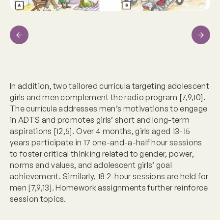
Previous
Next
In addition, two tailored curricula targeting adolescent
girls and men complement the radio program [7,9,10].
The curricula addresses men’s motivations to engage
in ADTS and promotes girls’ short and long-term
aspirations [12,5]. Over 4 months, girls aged 13-15
years participate in 17 one-and-a-half hour sessions
to foster critical thinking related to gender, power,
norms and values, and adolescent girls’ goal
achievement. Similarly, 18 2-hour sessions are held for
men [7,9,13]. Homework assignments further reinforce
session topics.