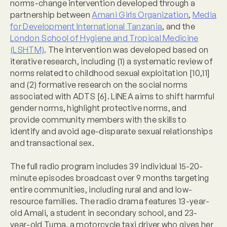
norms-change intervention developed through a
partnership between
Amani Girls Organization
,
Media
for Development International Tanzania
, and the
London School of Hygiene and Tropical Medicine
(LSHTM)
. The intervention was developed based on
iterative research, including (1) a systematic review of
norms related to childhood sexual exploitation [10,11]
and (2) formative research on the social norms
associated with ADTS [6]. LINEA aims to shift harmful
gender norms, highlight protective norms, and
provide community members with the skills to
identify and avoid age-disparate sexual relationships
and transactional sex.
The full radio program includes 39 individual 15-20-
minute episodes broadcast over 9 months targeting
entire communities, including rural and and low-
resource families. The radio drama features 13-year-
old Amali, a student in secondary school, and 23-
year-old Tuma, a motorcycle taxi driver who gives her