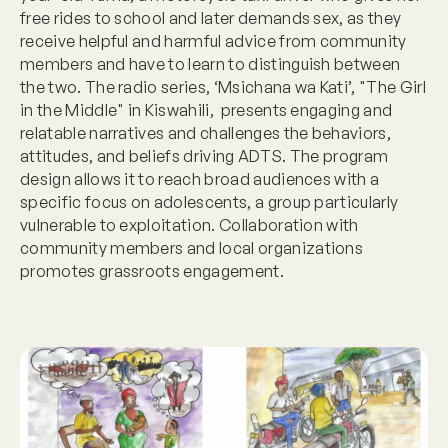
free rides to school and later demands sex, as they
receive helpful and harmful advice from community
members and have to learn to distinguish between
the two. The radio series, ‘Msichana wa Kati’, "The Girl
in the Middle" in Kiswahili, presents engaging and
relatable narratives and challenges the behaviors,
attitudes, and beliefs driving ADTS. The program
design allows it to reach broad audiences with a
specific focus on adolescents, a group particularly
vulnerable to exploitation. Collaboration with
community members and local organizations
promotes grassroots engagement.