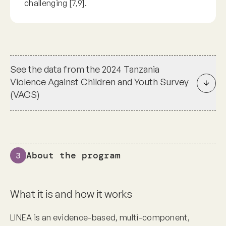
challenging [7,9].
See the data from the 2024 Tanzania
Violence Against Children and Youth Survey
(VACS)
About the program
3
What it is and how it works
LINEA is an evidence-based, multi-component,