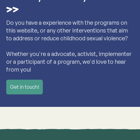
Do you have a experience with the programs on
this website, or any other interventions that aim
to address or reduce childhood sexual violence?
Whether you're a advocate, activist, implementer
or a participant of a program, we'd love to hear
from you!
Get in touch!