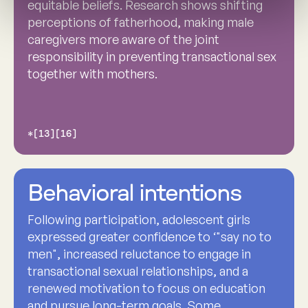
equitable beliefs. Research shows shifting
perceptions of fatherhood, making male
caregivers more aware of the joint
responsibility in preventing transactional sex
together with mothers.
*[13][16]
Behavioral intentions
Following participation, adolescent girls
expressed greater confidence to ‘"say no to
men", increased reluctance to engage in
transactional sexual relationships, and a
renewed motivation to focus on education
and pursue long-term goals. Some