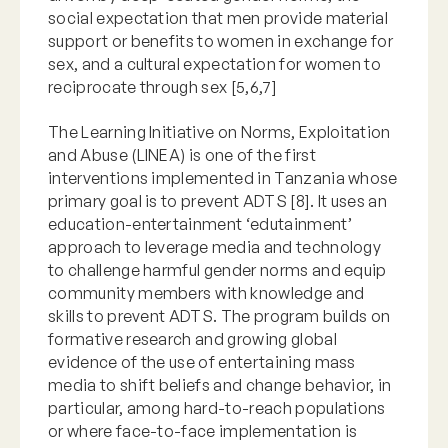
social expectation that men provide material
support or benefits to women in exchange for
sex, and a cultural expectation for women to
reciprocate through sex [5,6,7]
The Learning Initiative on Norms, Exploitation
and Abuse (LINEA) is one of the first
interventions implemented in Tanzania whose
primary goal is to prevent ADTS [8]. It uses an
education-entertainment ‘edutainment’
approach to leverage media and technology
to challenge harmful gender norms and equip
community members with knowledge and
skills to prevent ADTS. The program builds on
formative research and growing global
evidence of the use of entertaining mass
media to shift beliefs and change behavior, in
particular, among hard-to-reach populations
or where face-to-face implementation is