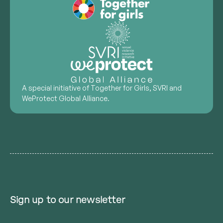
A special initiative of Together for Girls, SVRI and
WeProtect Global Alliance.
Sign up to our newsletter