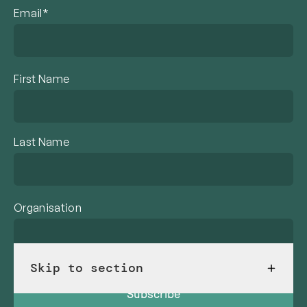
Email*
First Name
Last Name
Organisation
Skip to section
Subscribe