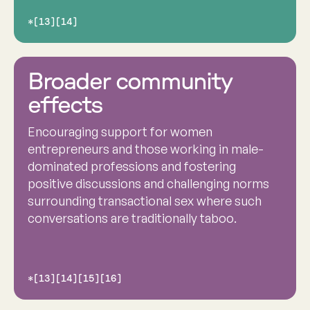
*[13][14]
Broader community
effects
Encouraging support for women
entrepreneurs and those working in male-
dominated professions and fostering
positive discussions and challenging norms
surrounding transactional sex where such
conversations are traditionally taboo.
*[13][14][15][16]