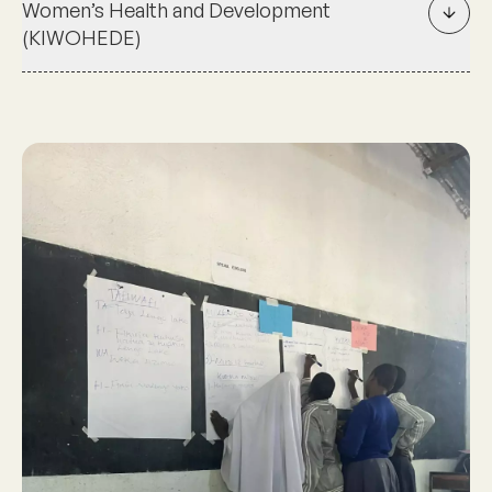
Women’s Health and Development
(KIWOHEDE)