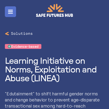
Menu
Solutions
Evidence-based
Learning Initiative on
Norms, Exploitation and
Abuse (LINEA)
"Edutainment" to shift harmful gender norms
and change behavior to prevent age-disparate
transactional sex among hard-to-reach