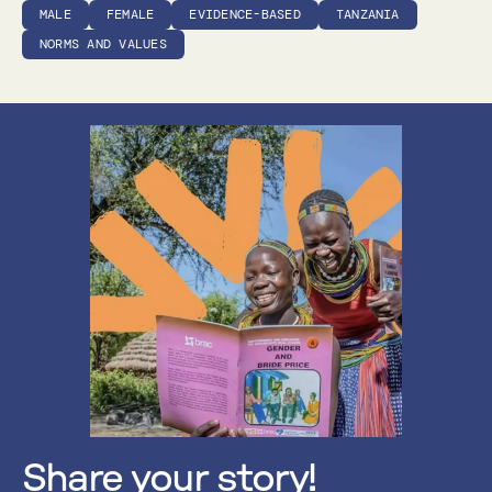
MALE
FEMALE
EVIDENCE-BASED
TANZANIA
NORMS AND VALUES
Share your story!