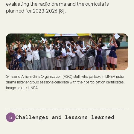
evaluating the radio drama and the curricula is
planned for 2023-2026 [8].
Girls and Amani Girls Organization (AGO) staff who partook in LINEA radio
drama listener group sessions celebrate with their participation certificates.
Image credit: LINEA
Challenges and lessons learned
5