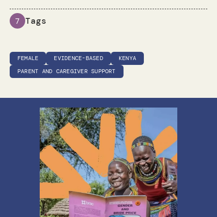
Tags
7
FEMALE
EVIDENCE-BASED
KENYA
PARENT AND CAREGIVER SUPPORT