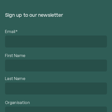
Sign up to our newsletter
Email*
First Name
Last Name
Organisation