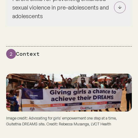
sexual violence in pre-adolescents and
adolescents
Context
2
Image credit: Advocating for girls' empowerment one step at a time,
Guitethia DREAMS site. Credit: Rebecca Musanga, LVCT Health