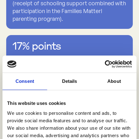
(receipt of schooling support combined with
participation in the Families Matter!
parenting program).
17% points
increase in the past 12 months from 79% to
96% to experiences of ‘no sexual violence’
among young women ages 18-24 years (after
exposure to the gender-based violence
Consent
Details
About
prevention program and male sexual partner
program)
This website uses cookies
We use cookies to personalise content and ads, to
provide social media features and to analyse our traffic.
8% points
We also share information about your use of our site with
our social media, advertising and analytics partners who
reduction in adolescent girls’ engagement in