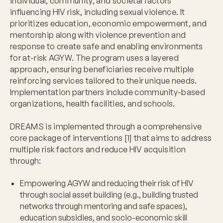
individual, community, and societal factors
influencing HIV risk, including sexual violence. It
prioritizes education, economic empowerment, and
mentorship along with violence prevention and
response to create safe and enabling environments
for at-risk AGYW. The program uses a layered
approach, ensuring beneficiaries receive multiple
reinforcing services tailored to their unique needs.
Implementation partners include community-based
organizations, health facilities, and schools.
DREAMS is implemented through a comprehensive
core package of interventions [1] that aims to address
multiple risk factors and reduce HIV acquisition
through:
Empowering AGYW and reducing their risk of HIV
through social asset building (e.g., building trusted
networks through mentoring and safe spaces),
education subsidies, and socio-economic skill