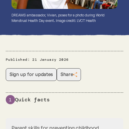
DREAMS ambassador, Vivian, poses for a photo during World
Menstrual Health Day event. Image credit: LVCT Health
Published:
21 January 2026
Sign up for updates
Share
Quick facts
1
Parent skills for preventing childhood