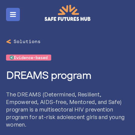
Menu
Solutions
Evidence-based
DREAMS program
The DREAMS (Determined, Resilient,
Empowered, AIDS-free, Mentored, and Safe)
program is a multisectoral HIV prevention
program for at-risk adolescent girls and young
women.