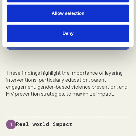
schooling support was combined with the
Allow selection
male sexual partner program
Deny
*[2]
These findings highlight the importance of layering
interventions, particularly education, parent
engagement, gender-based violence prevention, and
HIV prevention strategies, to maximize impact.
Real world impact
4