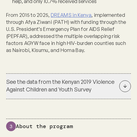
help, and only 10.7% received services
From 2015 to 2025,
DREAMS in Kenya
, implemented
through Afya Ziwani (PATH) with funding through the
U.S. President’s Emergency Plan for AIDS Relief
(PEPFAR), addressed the multiple overlapping risk
factors AGYW face in high HIV-burden counties such
as Nairobi, Kisumu, and Homa Bay.
See the data from the Kenyan 2019 Violence
Against Children and Youth Survey
About the program
3