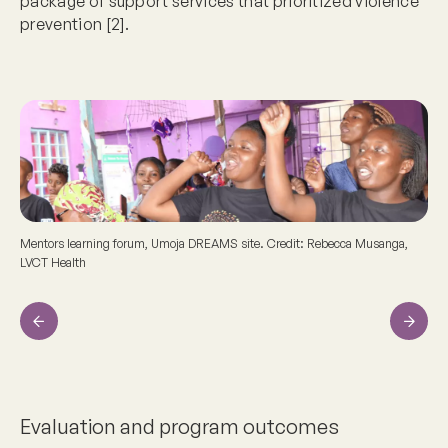
package of support services that prioritized violence
prevention [2].
Mentors learning forum, Umoja DREAMS site. Credit: Rebecca Musanga,
LVCT Health
Previous
Next
Evaluation and program outcomes