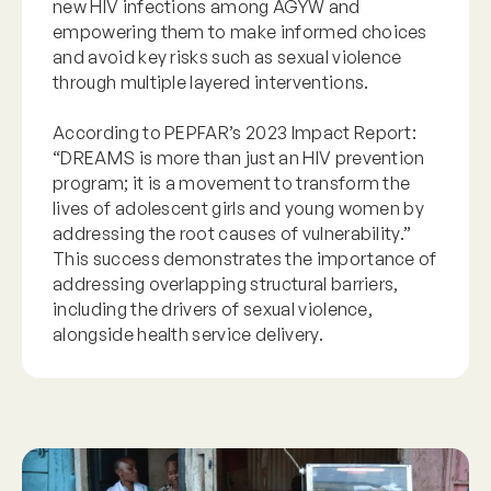
new HIV infections among AGYW and
empowering them to make informed choices
and avoid key risks such as sexual violence
through multiple layered interventions.
According to PEPFAR’s 2023 Impact Report:
“DREAMS is more than just an HIV prevention
program; it is a movement to transform the
lives of adolescent girls and young women by
addressing the root causes of vulnerability.”
This success demonstrates the importance of
addressing overlapping structural barriers,
including the drivers of sexual violence,
alongside health service delivery.