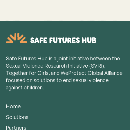
Safe Futures Hub is a joint initiative between the
Sexual Violence Research Initiative (SVRI),
Together for Girls, and WeProtect Global Alliance
focused on solutions to end sexual violence
against children.
Home
Solutions
Partners