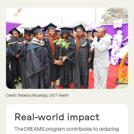
Credit: Rebecca Musanga, LVCT Health
Real-world impact
The DREAMS program contributes to reducing