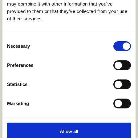
may combine it with other information that you’ve
transactional sex (from 92% to 100%
provided to them or that they’ve collected from your use
reporting ‘no transactional sex’) by schooling
of their services.
support.
Consent
58%
Necessary
Selection
increase in the likelihood of consistent
Preferences
condom use from 49% to 78% among
adolescent girls, after exposure to PrEP
awareness, schooling support, and the GBV
Statistics
prevention program
Marketing
29% points
increase in consistent condom use among
Allow all
young women from 21% to 50%, when