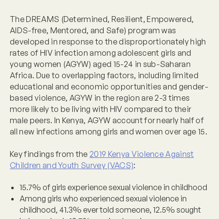
The DREAMS (Determined, Resilient, Empowered,
AIDS-free, Mentored, and Safe) program was
developed in response to the disproportionately high
rates of HIV infection among adolescent girls and
young women (AGYW) aged 15-24 in sub-Saharan
Africa. Due to overlapping factors, including limited
educational and economic opportunities and gender-
based violence, AGYW in the region are 2-3 times
more likely to be living with HIV compared to their
male peers. In Kenya, AGYW account for nearly half of
all new infections among girls and women over age 15.
Key findings from the
2019 Kenya Violence Against
Children and Youth Survey (VACS)
:
15.7% of girls experience sexual violence in childhood
Among girls who experienced sexual violence in
childhood, 41.3% ever told someone, 12.5% sought