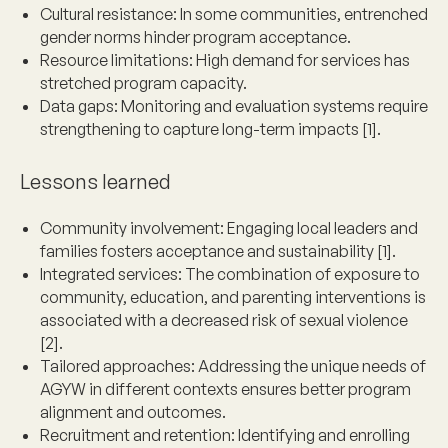
Cultural resistance
: In some communities, entrenched
gender norms hinder program acceptance.
Resource limitations
: High demand for services has
stretched program capacity.
Data gaps
: Monitoring and evaluation systems require
strengthening to capture long-term impacts [1].
Lessons learned
Community involvement
: Engaging local leaders and
families fosters acceptance and sustainability [1].
Integrated services
: The combination of exposure to
community, education, and parenting interventions is
associated with a decreased risk of sexual violence
[2].
Tailored approaches
: Addressing the unique needs of
AGYW in different contexts ensures better program
alignment and outcomes.
Recruitment and retention
: Identifying and enrolling