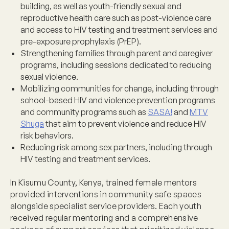
building, as well as youth-friendly sexual and
reproductive health care such as post-violence care
and access to HIV testing and treatment services and
pre-exposure prophylaxis (PrEP).
Strengthening families
through parent and caregiver
programs, including sessions dedicated to reducing
sexual violence.
Mobilizing communities for change
, including through
school-based HIV and violence prevention programs
and community programs such as
SASA!
and
MTV
Shuga
that aim to prevent violence and reduce HIV
risk behaviors.
Reducing risk among sex partners
, including through
HIV testing and treatment services.
In Kisumu County, Kenya, trained female mentors
provided interventions in community safe spaces
alongside specialist service providers. Each youth
received regular mentoring and a comprehensive