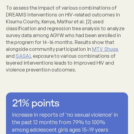
To assess the impact of various combinations of
DREAMS interventions on HIV-related outcomes in
Kisumu County, Kenya, Mathur et al. [2] used
classification and regression tree analysis to analyze
survey data among AGYW who had been enrolled in
the program for 14-16 months. Results show that
alongside community participation in
MTV Shuga
and
SASA!
, exposure
to various combinations of
layered interventions leads to improved HIV and
violence prevention outcomes.
21% points
increase in reports of ‘no sexual violence’ in
the past 12 months from 79% to 100%
among adolescent girls ages 15-19 years