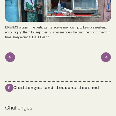
DREAMS programme participants receive mentorship to be more resilient,
encouraging them to keep their businesses open, helping them to thrive with
time. Image credit: LVCT Health
Previous
Next
Challenges and lessons learned
5
Challenges