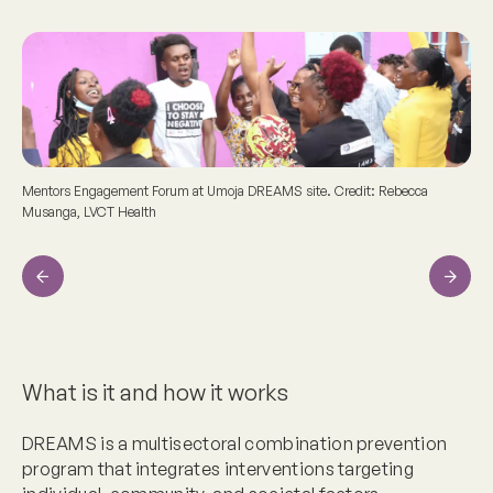
Mentors Engagement Forum at Umoja DREAMS site. Credit: Rebecca
Musanga, LVCT Health
Previous
Next
What is it and how it works
DREAMS is a multisectoral combination prevention
program that integrates interventions targeting