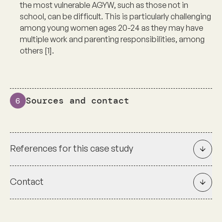
the most vulnerable AGYW, such as those not in
school, can be difficult. This is particularly challenging
among young women ages 20-24 as they may have
multiple work and parenting responsibilities, among
others [1].
Sources and contact
6
References for this case study
Contact