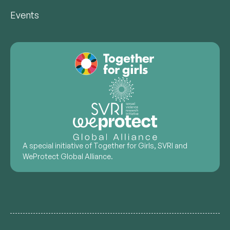
Events
A special initiative of Together for Girls, SVRI and
WeProtect Global Alliance.