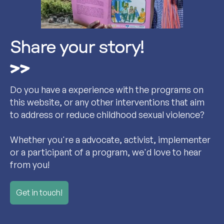
Share your story!
Do you have a experience with the programs on
this website, or any other interventions that aim
to address or reduce childhood sexual violence?
Whether you're a advocate, activist, implementer
or a participant of a program, we'd love to hear
from you!
Get in touch!