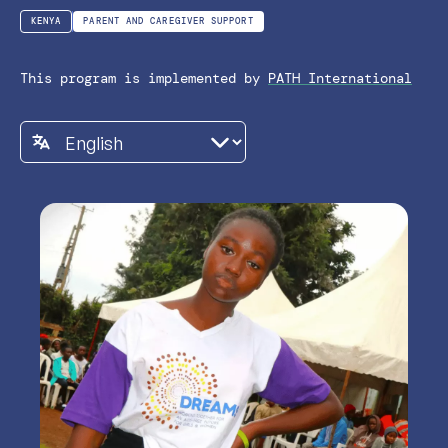
KENYA
PARENT AND CAREGIVER SUPPORT
This program is implemented by
PATH International